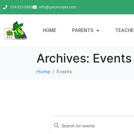
754-323-5850
info@gatorrunpta.com
HOME
PARENTS
TEACHE
Archives:
Events
Home
Events
E
E
v
n