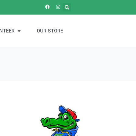
NTEER
OUR STORE