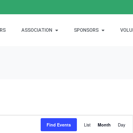
RS
ASSOCIATION
SPONSORS
VOLU
E
Find Events
List
Month
Day
v