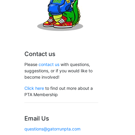
Contact us
Please
contact us
with questions,
suggestions, or if you would like to
become involved!
Click here
to find out more about a
PTA Membership
Email Us
questions@gatorrunpta.com