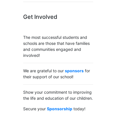
Get Involved
The most successful students and
schools are those that have families
and communities engaged and
involved!
We are grateful to our
sponsors
for
their support of our school!
Show your commitment to improving
the life and education of our children.
Secure your
Sponsorship
today!