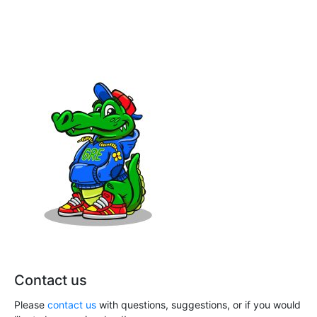
Contact us
Please
contact us
with questions, suggestions, or if you would