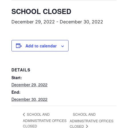
SCHOOL CLOSED
December 29, 2022
-
December 30, 2022
Add to calendar
DETAILS
Start:
December 29, 2022
End:
December 30, 2022
SCHOOL AND
SCHOOL AND
ADMINISTRATIVE OFFICES
ADMINISTRATIVE OFFICES
CLOSED
CLOSED