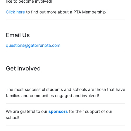
like to become involved!
Click here
to find out more about a PTA Membership
Email Us
questions@gatorrunpta.com
Get Involved
The most successful students and schools are those that have
families and communities engaged and involved!
We are grateful to our
sponsors
for their support of our
school!