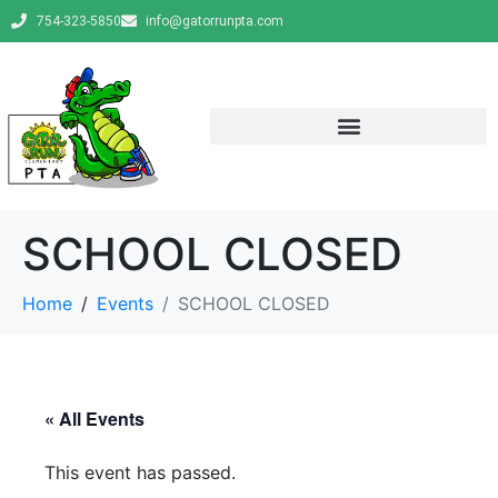
754-323-5850
info@gatorrunpta.com
SCHOOL CLOSED
Home
Events
SCHOOL CLOSED
« All Events
This event has passed.