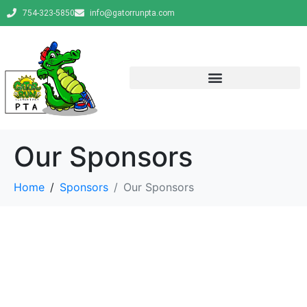
754-323-5850
info@gatorrunpta.com
Our Sponsors
Home
Sponsors
Our Sponsors