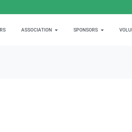
RS
ASSOCIATION
SPONSORS
VOLU