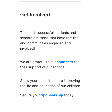
Get Involved
The most successful students and
schools are those that have families
and communities engaged and
involved!
We are grateful to our
sponsors
for
their support of our school!
Show your commitment to improving
the life and education of our children.
Secure your
Sponsorship
today!