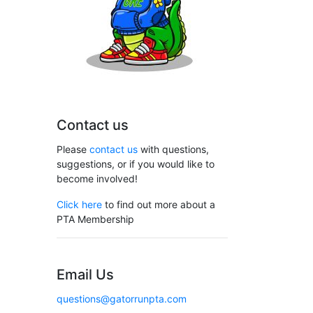
Contact us
Please
contact us
with questions,
suggestions, or if you would like to
become involved!
Click here
to find out more about a
PTA Membership
Email Us
questions@gatorrunpta.com