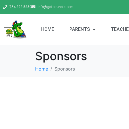
754-323-5850
info@gatorrunpta.com
HOME
PARENTS
TEACHE
Sponsors
Home
Sponsors