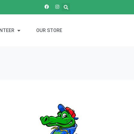
NTEER
OUR STORE