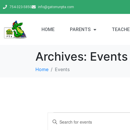
754-323-5850
info@gatorrunpta.com
HOME
PARENTS
TEACHE
Archives:
Events
Home
Events
E
E
v
n