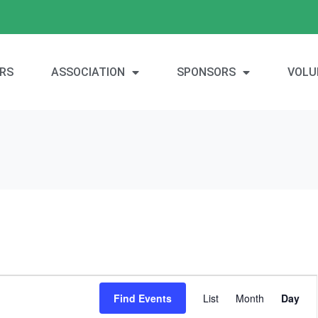
RS
ASSOCIATION
SPONSORS
VOLU
E
Find Events
List
Month
Day
v