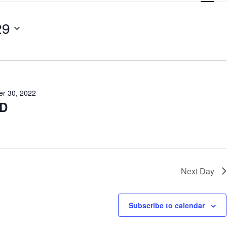
e
29
n
t
V
i
e
r 30, 2022
D
w
s
N
a
Next Day
v
i
Subscribe to calendar
g