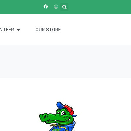
NTEER
OUR STORE