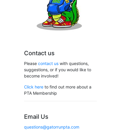
Contact us
Please
contact us
with questions,
suggestions, or if you would like to
become involved!
Click here
to find out more about a
PTA Membership
Email Us
questions@gatorrunpta.com