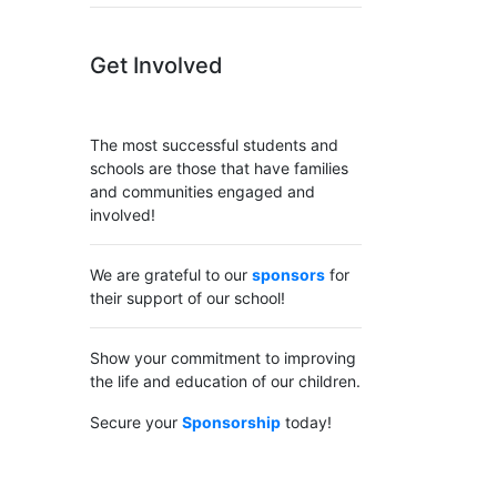
Get Involved
The most successful students and
schools are those that have families
and communities engaged and
involved!
We are grateful to our
sponsors
for
their support of our school!
Show your commitment to improving
the life and education of our children.
Secure your
Sponsorship
today!