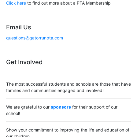
a
Click here
to find out more about a PTA Membership
t
i
Email Us
o
questions@gatorrunpta.com
n
Get Involved
The most successful students and schools are those that have
families and communities engaged and involved!
We are grateful to our
sponsors
for their support of our
school!
Show your commitment to improving the life and education of
our children.