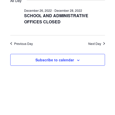
All Day
y
e
r
e
e
l
c
December 26, 2022
-
December 28, 2022
n
h
e
SCHOOL AND ADMINISTRATIVE
n
c
OFFICES CLOSED
t
t
t
V
d
s
i
a
Previous Day
Next Day
t
S
e
e
w
e
.
Subscribe to calendar
s
a
N
r
a
c
v
h
i
a
g