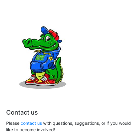
n
a
t
d
i
V
o
i
n
e
w
s
N
a
v
Contact us
i
Please
contact us
with questions, suggestions, or if you would
g
like to become involved!