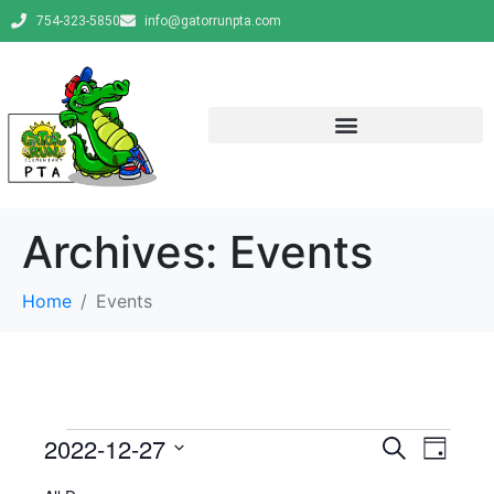
754-323-5850
info@gatorrunpta.com
Archives:
Events
Home
Events
E
E
2022-12-27
S
D
e
v
S
a
v
a