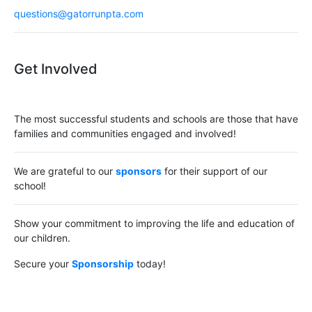
questions@gatorrunpta.com
Get Involved
The most successful students and schools are those that have
families and communities engaged and involved!
We are grateful to our
sponsors
for their support of our
school!
Show your commitment to improving the life and education of
our children.
Secure your
Sponsorship
today!