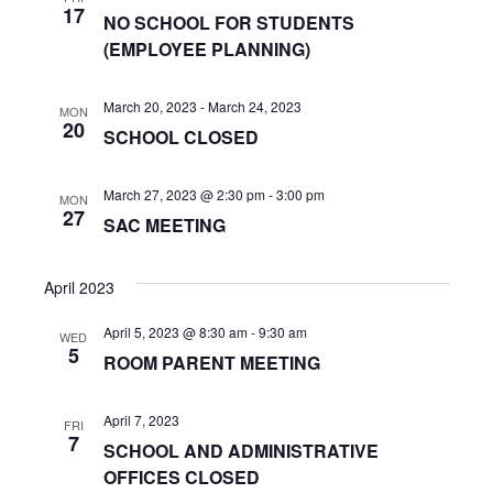
n
a
17
NO SCHOOL FOR STUDENTS
t
d
(EMPLOYEE PLANNING)
i
V
March 20, 2023
-
March 24, 2023
o
MON
i
20
SCHOOL CLOSED
n
e
March 27, 2023 @ 2:30 pm
-
3:00 pm
MON
w
27
SAC MEETING
s
April 2023
N
a
April 5, 2023 @ 8:30 am
-
9:30 am
WED
5
ROOM PARENT MEETING
v
i
April 7, 2023
FRI
7
SCHOOL AND ADMINISTRATIVE
g
OFFICES CLOSED