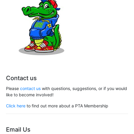
Contact us
Please
contact us
with questions, suggestions, or if you would
like to become involved!
Click here
to find out more about a PTA Membership
Email Us