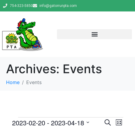
754-323-5850
info@gatorrunpta.com
Archives:
Events
Home
Events
E
E
2023-02-20
 - 
2023-04-18
S
L
e
v
S
i
v
a