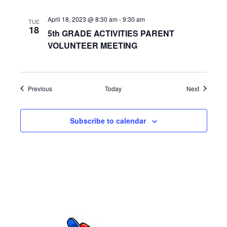
a
April 18, 2023 @ 8:30 am
-
9:30 am
TUE
t
18
5th GRADE ACTIVITIES PARENT
i
VOLUNTEER MEETING
o
n
Events
Events
Previous
Today
Next
Subscribe to calendar