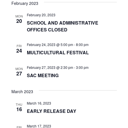
s
e
February 2023
r
e
t
e
l
c
n
February 20, 2023
h
e
MON
n
20
SCHOOL AND ADMINISTRATIVE
c
t
OFFICES CLOSED
t
t
V
d
s
i
a
February 24, 2023 @ 5:00 pm
-
8:00 pm
FRI
24
t
S
MULTICULTURAL FESTIVAL
e
e
w
e
.
February 27, 2023 @ 2:30 pm
-
3:00 pm
MON
s
27
a
SAC MEETING
N
r
a
March 2023
c
v
March 16, 2023
THU
h
16
i
EARLY RELEASE DAY
a
g
March 17, 2023
FRI