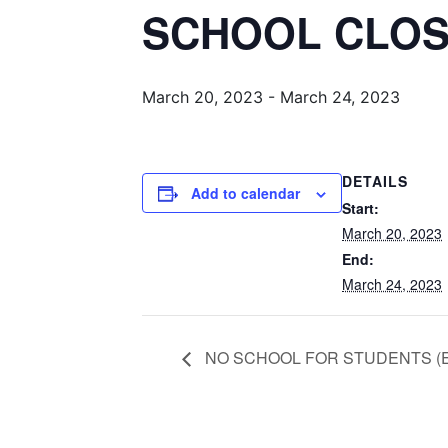
SCHOOL CLO
March 20, 2023
-
March 24, 2023
DETAILS
Add to calendar
Start:
March 20, 2023
End:
March 24, 2023
NO SCHOOL FOR STUDENTS (