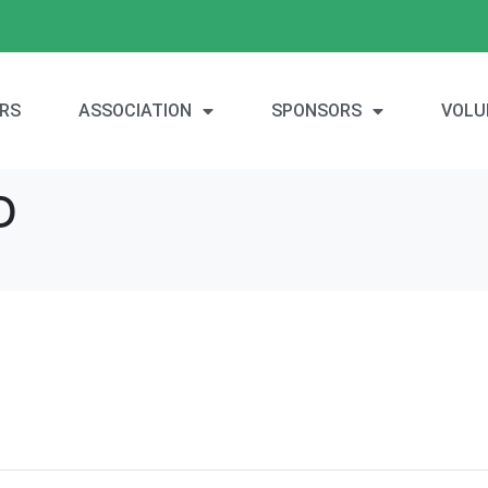
RS
ASSOCIATION
SPONSORS
VOLU
D