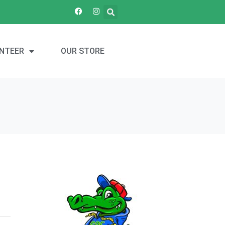
NTEER
OUR STORE