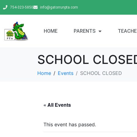
754-323-5850
info@gatorrunpta.com
HOME
PARENTS
TEACHE
SCHOOL CLOSE
Home
Events
SCHOOL CLOSED
« All Events
This event has passed.