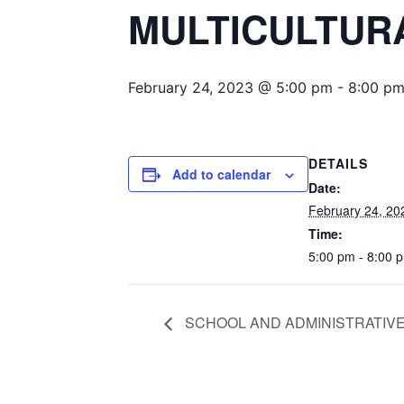
MULTICULTUR
February 24, 2023 @ 5:00 pm
-
8:00 p
DETAILS
Add to calendar
Date:
February 24, 20
Time:
5:00 pm - 8:00 
SCHOOL AND ADMINISTRATIVE