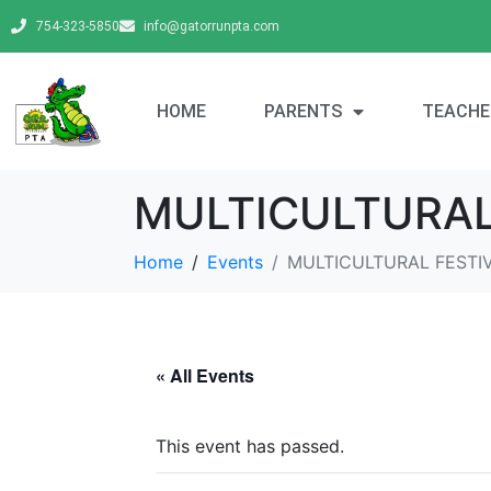
754-323-5850
info@gatorrunpta.com
HOME
PARENTS
TEACHE
MULTICULTURAL
Home
Events
MULTICULTURAL FESTI
« All Events
This event has passed.