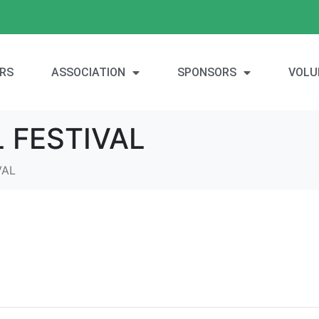
RS
ASSOCIATION
SPONSORS
VOLU
 FESTIVAL
VAL