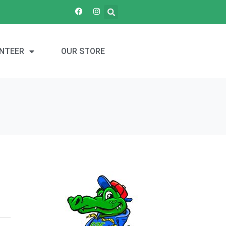
NTEER
OUR STORE