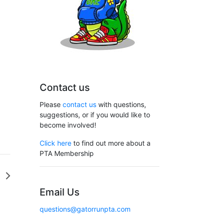
Contact us
Please
contact us
with questions,
suggestions, or if you would like to
become involved!
Click here
to find out more about a
PTA Membership
G
Email Us
questions@gatorrunpta.com