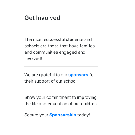
Get Involved
The most successful students and
schools are those that have families
and communities engaged and
involved!
We are grateful to our
sponsors
for
their support of our school!
Show your commitment to improving
the life and education of our children.
Secure your
Sponsorship
today!