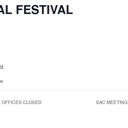
AL FESTIVAL
m
23
pm
 OFFICES CLOSED
SAC MEETIN