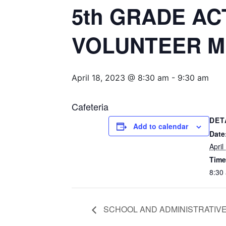
5th GRADE AC
VOLUNTEER M
April 18, 2023 @ 8:30 am
-
9:30 am
Cafeteria
DET
Add to calendar
Date
April
Time
8:30
SCHOOL AND ADMINISTRATIVE