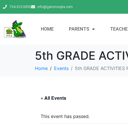
754-323-5850
info@gatorrunpta.com
HOME
PARENTS
TEACHE
5th GRADE ACT
Home
Events
5th GRADE ACTIVITIE
« All Events
This event has passed.