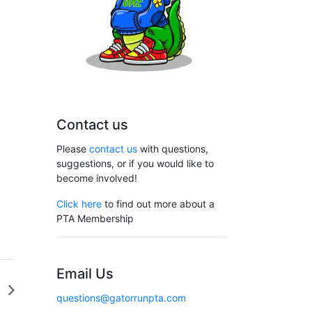
Contact us
Please
contact us
with questions,
suggestions, or if you would like to
become involved!
Click here
to find out more about a
PTA Membership
Email Us
D
questions@gatorrunpta.com