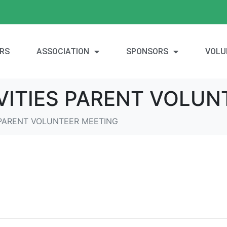
RS
ASSOCIATION
SPONSORS
VOLU
IVITIES PARENT VOLUN
S PARENT VOLUNTEER MEETING