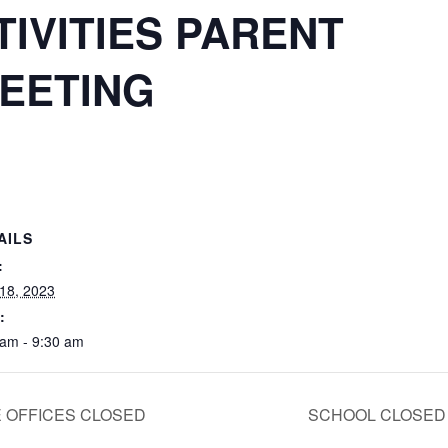
TIVITIES PARENT
EETING
AILS
:
 18, 2023
:
 am - 9:30 am
 OFFICES CLOSED
SCHOOL CLOSE