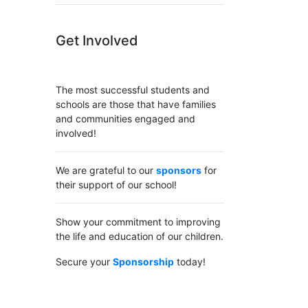
Get Involved
The most successful students and
schools are those that have families
and communities engaged and
involved!
We are grateful to our
sponsors
for
their support of our school!
Show your commitment to improving
the life and education of our children.
Secure your
Sponsorship
today!