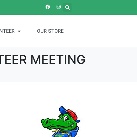
NTEER
OUR STORE
TEER MEETING