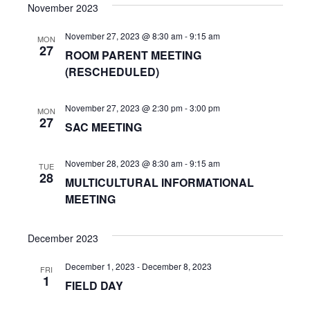
s
e
November 2023
r
e
t
e
l
c
n
November 27, 2023 @ 8:30 am
-
9:15 am
h
e
MON
n
27
ROOM PARENT MEETING
c
t
(RESCHEDULED)
t
t
V
d
s
i
a
November 27, 2023 @ 2:30 pm
-
3:00 pm
MON
27
t
S
SAC MEETING
e
e
w
e
.
November 28, 2023 @ 8:30 am
-
9:15 am
TUE
s
28
a
MULTICULTURAL INFORMATIONAL
N
MEETING
r
a
c
December 2023
v
h
i
December 1, 2023
-
December 8, 2023
FRI
1
a
FIELD DAY
g