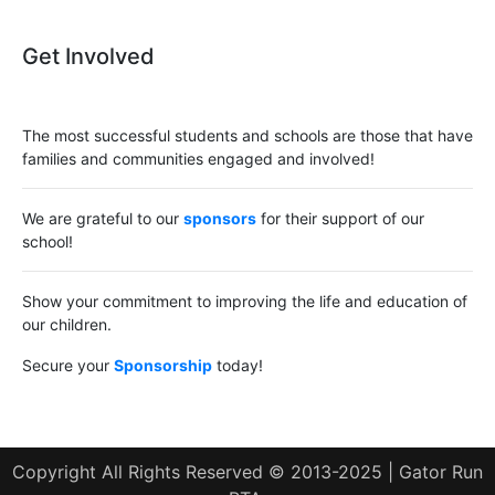
Get Involved
The most successful students and schools are those that have
families and communities engaged and involved!
We are grateful to our
sponsors
for their support of our
school!
Show your commitment to improving the life and education of
our children.
Secure your
Sponsorship
today!
Copyright All Rights Reserved © 2013-2025 | Gator Run