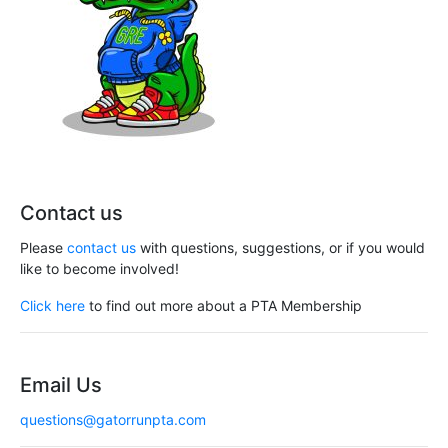
Contact us
Please
contact us
with questions, suggestions, or if you would
like to become involved!
Click here
to find out more about a PTA Membership
Email Us
questions@gatorrunpta.com