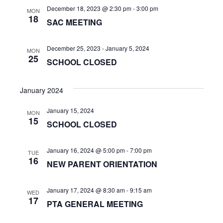
n
a
December 18, 2023 @ 2:30 pm
-
3:00 pm
MON
t
18
d
SAC MEETING
i
V
December 25, 2023
-
January 5, 2024
o
MON
i
25
SCHOOL CLOSED
n
e
January 2024
w
January 15, 2024
s
MON
15
SCHOOL CLOSED
N
a
January 16, 2024 @ 5:00 pm
-
7:00 pm
TUE
16
NEW PARENT ORIENTATION
v
i
January 17, 2024 @ 8:30 am
-
9:15 am
WED
17
PTA GENERAL MEETING
g