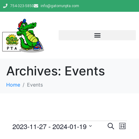
754-323-5850
info@gatorrunpta.com
Archives:
Events
Home
Events
E
E
2023-11-27
 - 
2024-01-19
S
L
e
v
S
i
v
a