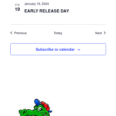
a
January 19, 2024
FRI
19
EARLY RELEASE DAY
t
i
o
Events
Events
Previous
Today
Next
n
Subscribe to calendar