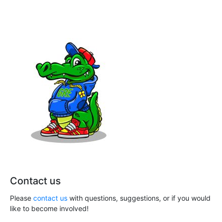
n
a
e
t
d
n
i
V
t
o
i
s
n
e
w
s
N
a
v
Contact us
i
Please
contact us
with questions, suggestions, or if you would
g
like to become involved!