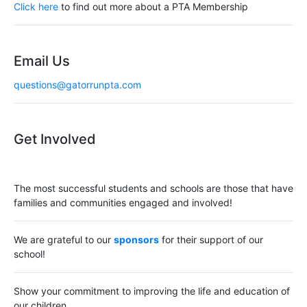
a
Click here
to find out more about a PTA Membership
t
i
Email Us
o
questions@gatorrunpta.com
n
Get Involved
The most successful students and schools are those that have
families and communities engaged and involved!
We are grateful to our
sponsors
for their support of our
school!
Show your commitment to improving the life and education of
our children.