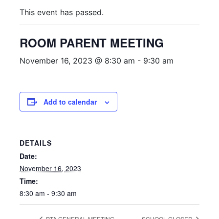
This event has passed.
ROOM PARENT MEETING
November 16, 2023 @ 8:30 am
-
9:30 am
Add to calendar
DETAILS
Date:
November 16, 2023
Time:
8:30 am - 9:30 am
PTA GENERAL MEETING
SCHOOL CLOSED