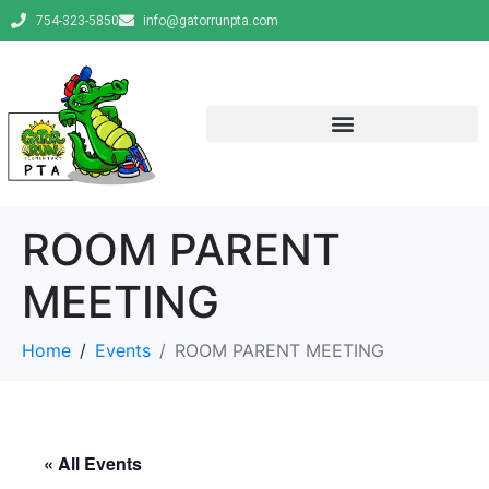
754-323-5850
info@gatorrunpta.com
ROOM PARENT
MEETING
Home
Events
ROOM PARENT MEETING
« All Events