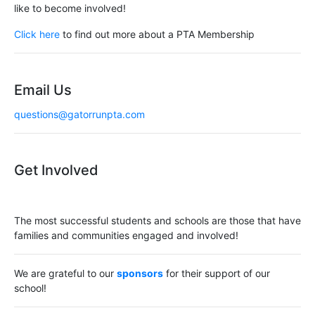
like to become involved!
Click here
to find out more about a PTA Membership
Email Us
questions@gatorrunpta.com
Get Involved
The most successful students and schools are those that have
families and communities engaged and involved!
We are grateful to our
sponsors
for their support of our
school!