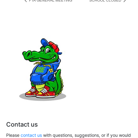
Contact us
Please
contact us
with questions, suggestions, or if you would