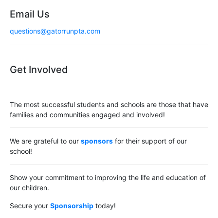
Email Us
questions@gatorrunpta.com
Get Involved
The most successful students and schools are those that have
families and communities engaged and involved!
We are grateful to our
sponsors
for their support of our
school!
Show your commitment to improving the life and education of
our children.
Secure your
Sponsorship
today!