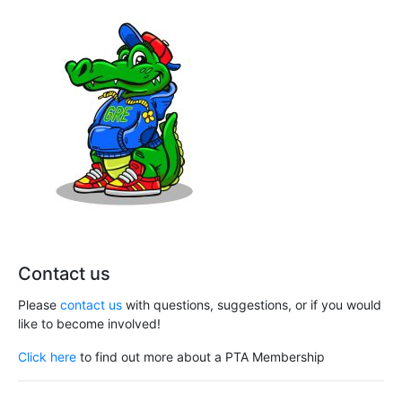
Contact us
Please
contact us
with questions, suggestions, or if you would
like to become involved!
Click here
to find out more about a PTA Membership