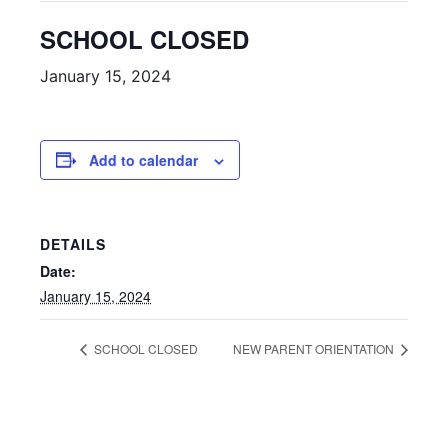
SCHOOL CLOSED
January 15, 2024
Add to calendar
DETAILS
Date:
January 15, 2024
SCHOOL CLOSED
NEW PARENT ORIENTATION