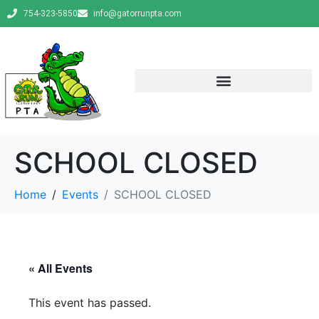
754-323-5850
info@gatorrunpta.com
SCHOOL CLOSED
Home
Events
SCHOOL CLOSED
« All Events
This event has passed.