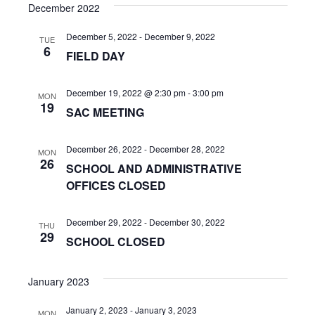
s
e
December 2022
r
e
t
e
l
c
n
December 5, 2022
-
December 9, 2022
h
e
TUE
n
6
FIELD DAY
c
t
t
t
V
d
December 19, 2022 @ 2:30 pm
-
3:00 pm
MON
s
19
i
a
SAC MEETING
t
S
e
e
December 26, 2022
-
December 28, 2022
w
MON
e
.
26
SCHOOL AND ADMINISTRATIVE
s
a
OFFICES CLOSED
N
r
a
December 29, 2022
-
December 30, 2022
THU
c
29
SCHOOL CLOSED
v
h
i
January 2023
a
g
January 2, 2023
-
January 3, 2023
MON