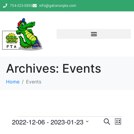
754-323-5850
info@gatorrunpta.com
Archives:
Events
Home
Events
E
E
2022-12-06
 - 
2023-01-23
S
L
e
v
S
i
v
a