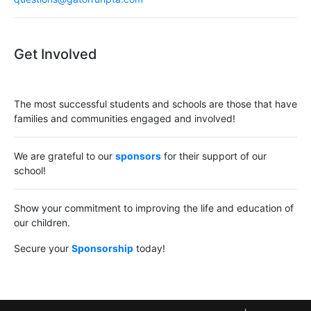
Get Involved
The most successful students and schools are those that have
families and communities engaged and involved!
We are grateful to our
sponsors
for their support of our
school!
Show your commitment to improving the life and education of
our children.
Secure your
Sponsorship
today!