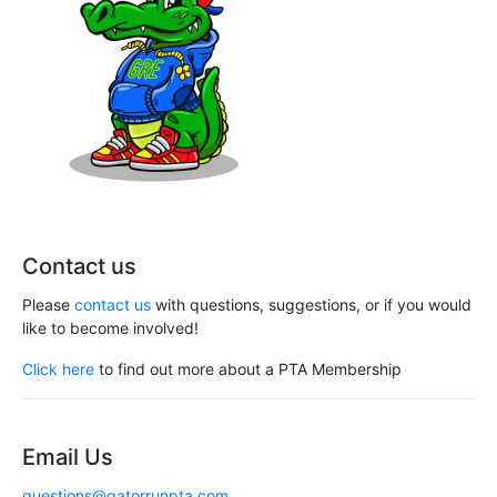
Contact us
Please
contact us
with questions, suggestions, or if you would
like to become involved!
Click here
to find out more about a PTA Membership
Email Us
questions@gatorrunpta.com