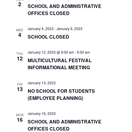
n
a
2
SCHOOL AND ADMINISTRATIVE
t
d
OFFICES CLOSED
i
V
January 4, 2023
-
January 6, 2023
o
WED
i
4
SCHOOL CLOSED
n
e
January 12, 2023 @ 9:00 am
-
9:30 am
THU
w
12
MULTICULTURAL FESTIVAL
s
INFORMATIONAL MEETING
N
January 13, 2023
FRI
13
a
NO SCHOOL FOR STUDENTS
(EMPLOYEE PLANNING)
v
i
January 16, 2023
MON
16
SCHOOL AND ADMINISTRATIVE
g
OFFICES CLOSED