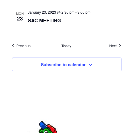
a
January 23, 2023 @ 2:30 pm
-
3:00 pm
t
MON
23
SAC MEETING
i
o
Events
Events
Previous
Today
Next
n
Subscribe to calendar