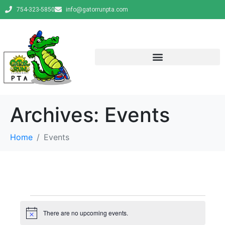
754-323-5850
info@gatorrunpta.com
Archives:
Events
Home
Events
There are no upcoming events.
N
o