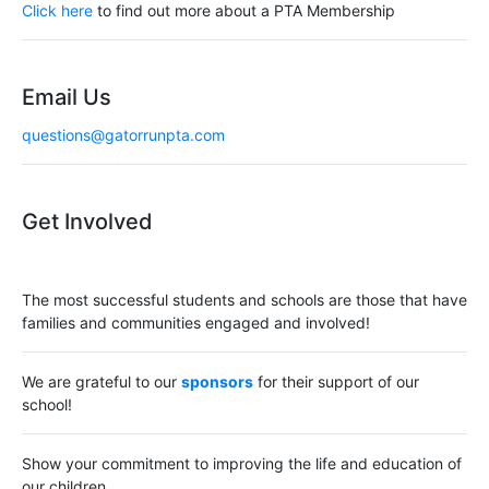
i
Click here
to find out more about a PTA Membership
g
a
Email Us
t
questions@gatorrunpta.com
i
o
Get Involved
n
The most successful students and schools are those that have
families and communities engaged and involved!
We are grateful to our
sponsors
for their support of our
school!
Show your commitment to improving the life and education of
our children.