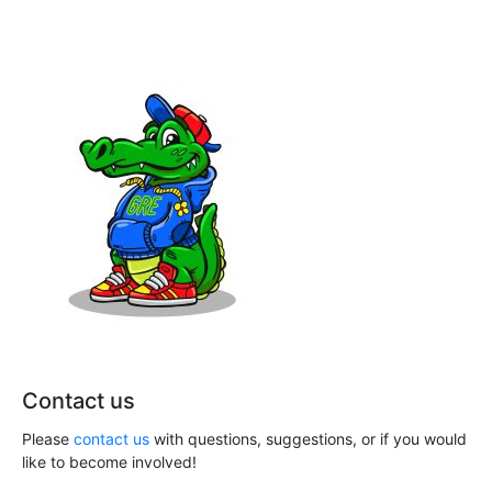
h
i
a
g
n
a
t
d
i
V
o
i
n
e
w
s
N
Contact us
a
Please
contact us
with questions, suggestions, or if you would
v
like to become involved!