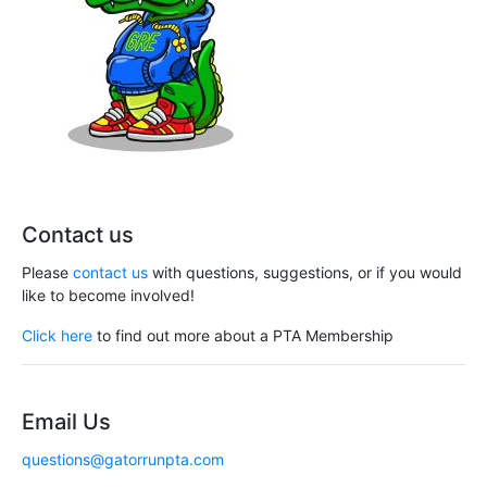
Contact us
Please
contact us
with questions, suggestions, or if you would
like to become involved!
Click here
to find out more about a PTA Membership
Email Us
questions@gatorrunpta.com