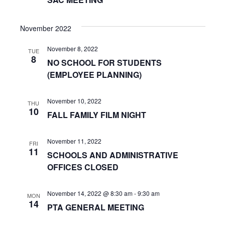
n
a
t
d
November 2022
i
V
November 8, 2022
o
TUE
i
8
NO SCHOOL FOR STUDENTS
n
(EMPLOYEE PLANNING)
e
w
November 10, 2022
THU
10
s
FALL FAMILY FILM NIGHT
N
November 11, 2022
FRI
11
a
SCHOOLS AND ADMINISTRATIVE
OFFICES CLOSED
v
i
November 14, 2022 @ 8:30 am
-
9:30 am
MON
14
PTA GENERAL MEETING
g