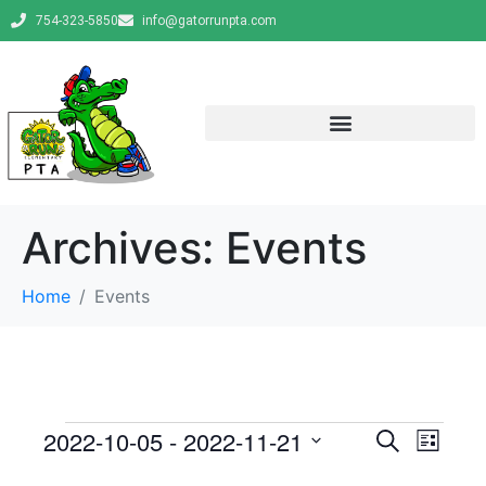
754-323-5850
info@gatorrunpta.com
Archives:
Events
Home
Events
E
E
2022-10-05
 - 
2022-11-21
S
L
e
v
S
i
v
a