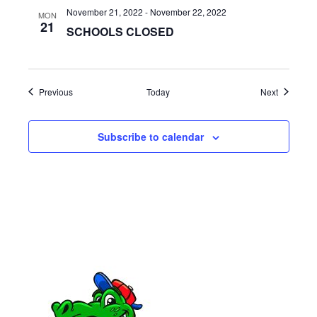
a
November 21, 2022
-
November 22, 2022
MON
21
SCHOOLS CLOSED
t
i
o
Events
Events
Previous
Today
Next
n
Subscribe to calendar