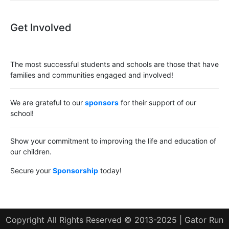
Get Involved
The most successful students and schools are those that have
families and communities engaged and involved!
We are grateful to our
sponsors
for their support of our
school!
Show your commitment to improving the life and education of
our children.
Secure your
Sponsorship
today!
Copyright All Rights Reserved © 2013-2025 | Gator Run