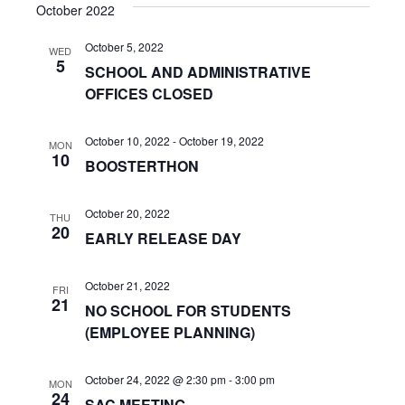
s
e
October 2022
r
e
t
e
l
c
n
October 5, 2022
h
e
WED
n
5
SCHOOL AND ADMINISTRATIVE
c
t
OFFICES CLOSED
t
t
V
d
s
i
a
October 10, 2022
-
October 19, 2022
MON
10
t
S
BOOSTERTHON
e
e
w
e
.
October 20, 2022
THU
s
20
a
EARLY RELEASE DAY
N
r
a
October 21, 2022
FRI
c
21
NO SCHOOL FOR STUDENTS
v
(EMPLOYEE PLANNING)
h
i
a
g
October 24, 2022 @ 2:30 pm
-
3:00 pm
MON
24
SAC MEETING