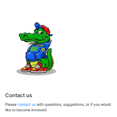
h
i
a
g
n
a
t
d
i
V
o
i
n
e
w
s
N
Contact us
a
Please
contact us
with questions, suggestions, or if you would
v
like to become involved!