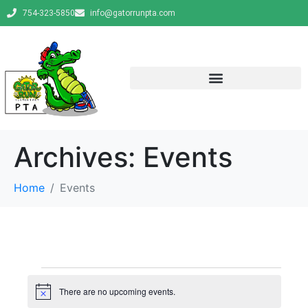
754-323-5850
info@gatorrunpta.com
Archives:
Events
Home
Events
There are no upcoming events.
N
o