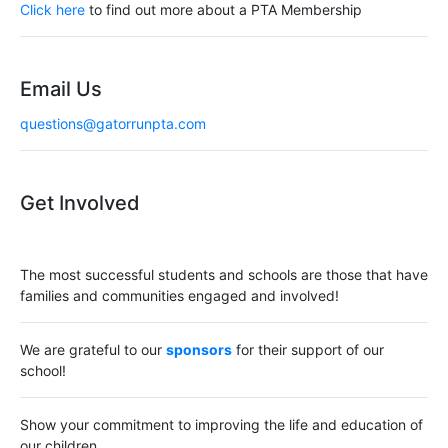
i
Click here
to find out more about a PTA Membership
g
a
Email Us
t
questions@gatorrunpta.com
i
o
Get Involved
n
The most successful students and schools are those that have
families and communities engaged and involved!
We are grateful to our
sponsors
for their support of our
school!
Show your commitment to improving the life and education of
our children.