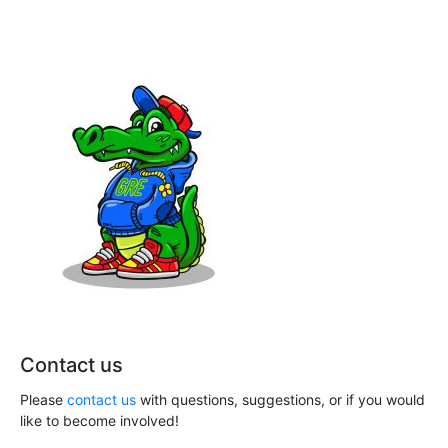
n
a
t
d
i
V
o
i
n
e
w
s
N
a
v
Contact us
i
Please
contact us
with questions, suggestions, or if you would
g
like to become involved!