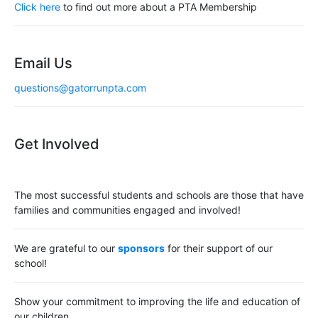
a
Click here
to find out more about a PTA Membership
t
i
Email Us
o
questions@gatorrunpta.com
n
Get Involved
The most successful students and schools are those that have
families and communities engaged and involved!
We are grateful to our
sponsors
for their support of our
school!
Show your commitment to improving the life and education of
our children.