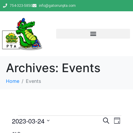
754-323-5850
info@gatorrunpta.com
Archives:
Events
Home
Events
E
E
2023-03-24
S
D
e
v
S
a
v
a