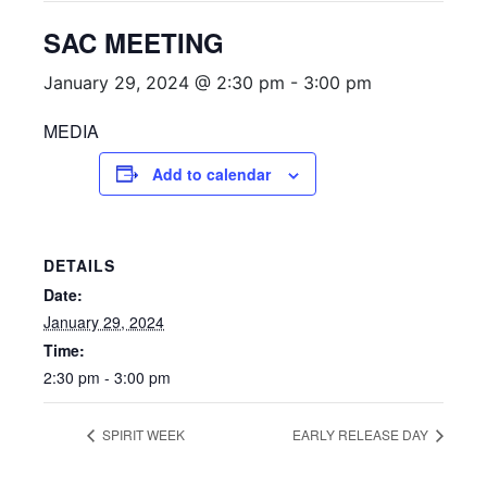
SAC MEETING
January 29, 2024 @ 2:30 pm
-
3:00 pm
MEDIA
Add to calendar
DETAILS
Date:
January 29, 2024
Time:
2:30 pm - 3:00 pm
SPIRIT WEEK
EARLY RELEASE DAY