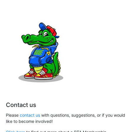
Contact us
Please
contact us
with questions, suggestions, or if you would
like to become involved!