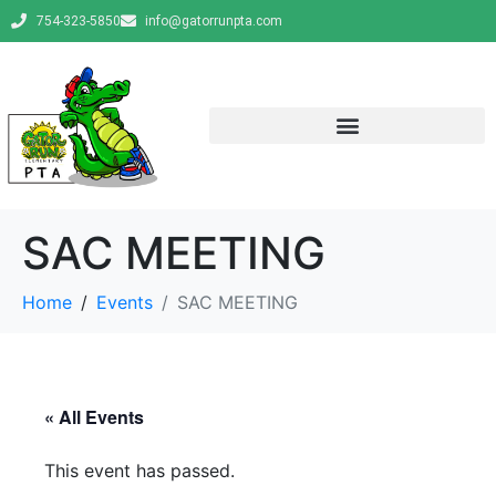
754-323-5850
info@gatorrunpta.com
SAC MEETING
Home
Events
SAC MEETING
« All Events
This event has passed.