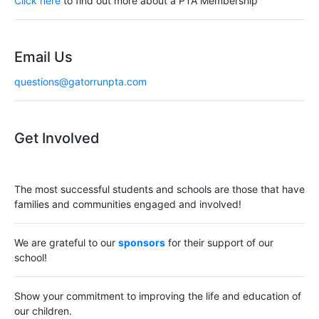
Click here
to find out more about a PTA Membership
Email Us
questions@gatorrunpta.com
Get Involved
The most successful students and schools are those that have
families and communities engaged and involved!
We are grateful to our
sponsors
for their support of our
school!
Show your commitment to improving the life and education of
our children.