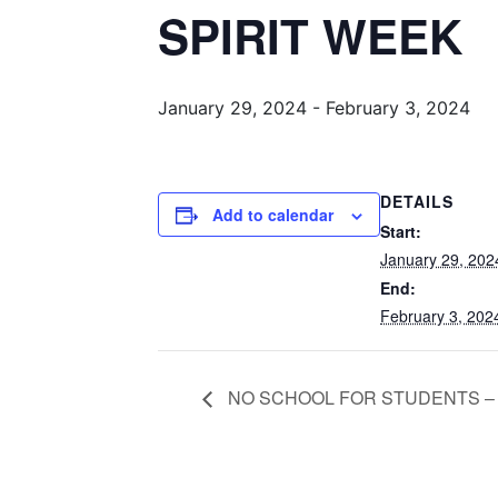
SPIRIT WEEK
January 29, 2024
-
February 3, 2024
DETAILS
Add to calendar
Start:
January 29, 202
End:
February 3, 202
NO SCHOOL FOR STUDENTS –