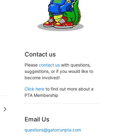
Contact us
Please
contact us
with questions,
suggestions, or if you would like to
become involved!
Click here
to find out more about a
PTA Membership
G
Email Us
questions@gatorrunpta.com