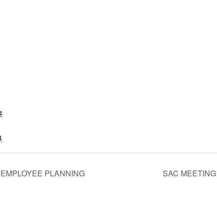
4
4
 EMPLOYEE PLANNING
SAC MEETIN