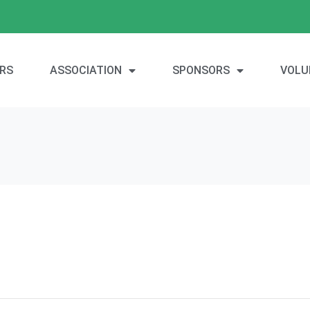
RS
ASSOCIATION
SPONSORS
VOLU