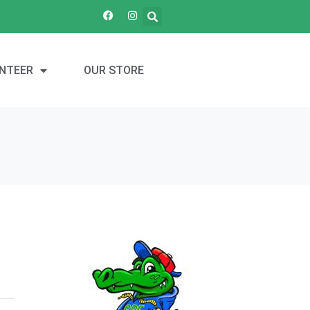
NTEER
OUR STORE