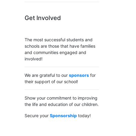
Get Involved
The most successful students and
schools are those that have families
and communities engaged and
involved!
We are grateful to our
sponsors
for
their support of our school!
Show your commitment to improving
the life and education of our children.
Secure your
Sponsorship
today!