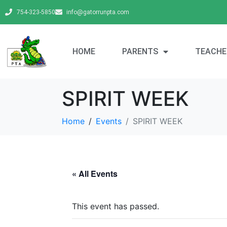
754-323-5850
info@gatorrunpta.com
HOME
PARENTS
TEACHE
SPIRIT WEEK
Home
Events
SPIRIT WEEK
« All Events
This event has passed.