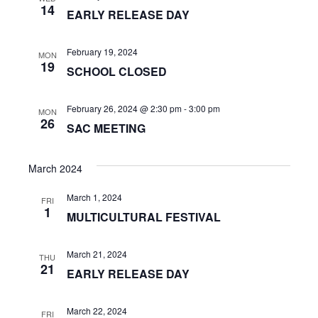
n
a
14
EARLY RELEASE DAY
t
d
i
February 19, 2024
V
MON
19
o
SCHOOL CLOSED
i
n
e
February 26, 2024 @ 2:30 pm
-
3:00 pm
MON
26
SAC MEETING
w
s
March 2024
N
March 1, 2024
FRI
1
a
MULTICULTURAL FESTIVAL
v
March 21, 2024
THU
21
i
EARLY RELEASE DAY
g
March 22, 2024
FRI