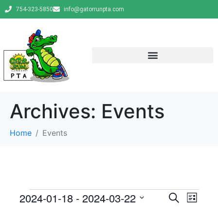
754-323-5850
info@gatorrunpta.com
Archives:
Events
Home
Events
E
E
2024-01-18
 - 
2024-03-22
S
L
e
v
S
i
v
a