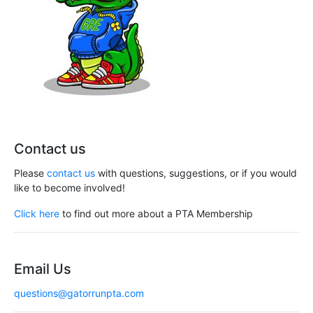
Contact us
Please
contact us
with questions, suggestions, or if you would
like to become involved!
Click here
to find out more about a PTA Membership
Email Us
questions@gatorrunpta.com