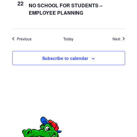
a
22
NO SCHOOL FOR STUDENTS –
EMPLOYEE PLANNING
t
i
o
Events
Events
Previous
Today
Next
n
Subscribe to calendar