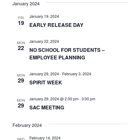
s
e
January 2024
r
e
t
e
l
c
n
January 19, 2024
h
e
FRI
n
19
EARLY RELEASE DAY
c
t
t
t
V
d
January 22, 2024
MON
s
22
i
a
NO SCHOOL FOR STUDENTS –
t
S
EMPLOYEE PLANNING
e
e
w
e
.
January 29, 2024
-
February 3, 2024
MON
s
29
a
SPIRIT WEEK
N
r
a
January 29, 2024 @ 2:30 pm
-
3:00 pm
MON
c
29
SAC MEETING
v
h
i
February 2024
a
g
February 14, 2024
WED