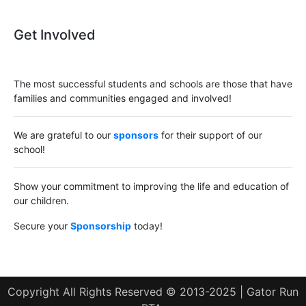
Get Involved
The most successful students and schools are those that have
families and communities engaged and involved!
We are grateful to our
sponsors
for their support of our
school!
Show your commitment to improving the life and education of
our children.
Secure your
Sponsorship
today!
Copyright All Rights Reserved © 2013-2025 | Gator Run