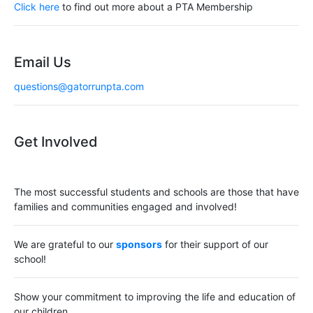
a
Click here
to find out more about a PTA Membership
t
i
Email Us
o
questions@gatorrunpta.com
n
Get Involved
The most successful students and schools are those that have
families and communities engaged and involved!
We are grateful to our
sponsors
for their support of our
school!
Show your commitment to improving the life and education of
our children.