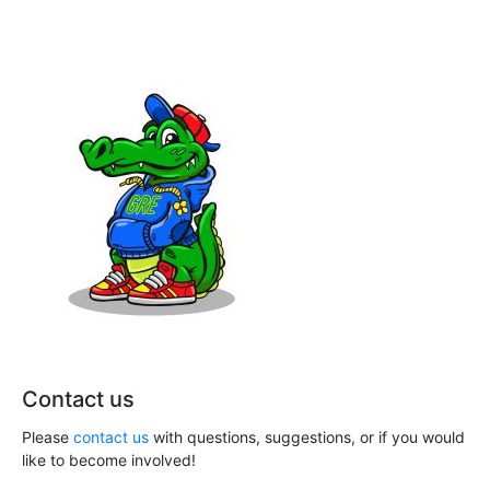
n
a
t
d
i
V
o
i
n
e
w
s
N
a
v
Contact us
i
Please
contact us
with questions, suggestions, or if you would
g
like to become involved!