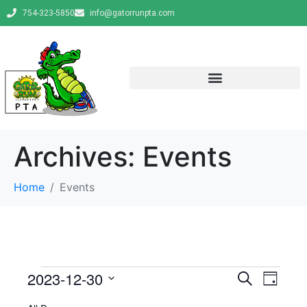
754-323-5850
info@gatorrunpta.com
Archives:
Events
Home
Events
E
E
2023-12-30
S
D
e
v
S
a
v
a