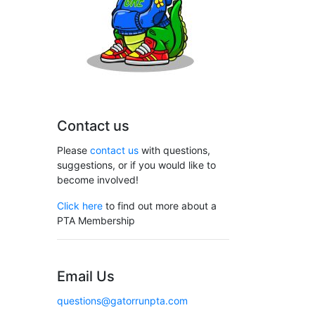
Contact us
Please
contact us
with questions,
suggestions, or if you would like to
become involved!
Click here
to find out more about a
PTA Membership
Email Us
questions@gatorrunpta.com