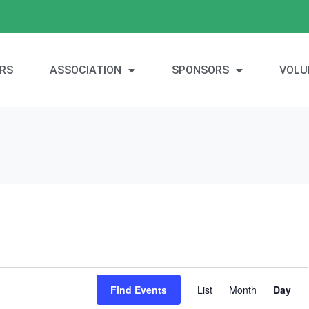
RS
ASSOCIATION
SPONSORS
VOLU
E
Find Events
List
Month
Day
v