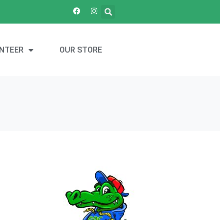
NTEER
OUR STORE