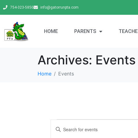
754-323-5850
info@gatorrunpta.com
HOME
PARENTS
TEACHE
Archives:
Events
Home
Events
E
E
v
n