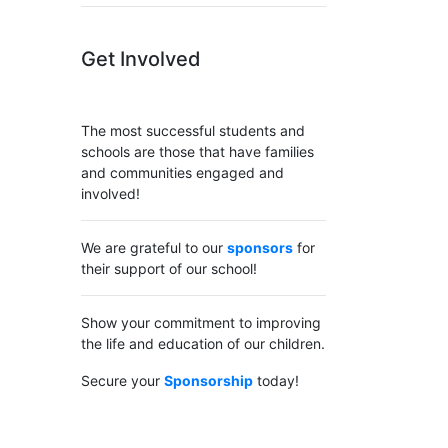
Get Involved
The most successful students and
schools are those that have families
and communities engaged and
involved!
We are grateful to our
sponsors
for
their support of our school!
Show your commitment to improving
the life and education of our children.
Secure your
Sponsorship
today!