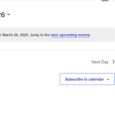
e
26
n
t
V
or March 26, 2023. Jump to the
next upcoming events
.
N
i
o
e
t
i
w
c
Next Day
s
e
N
Subscribe to calendar
a
v
i
g