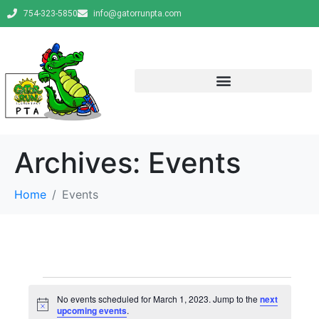
754-323-5850
info@gatorrunpta.com
Archives:
Events
Home
Events
No events scheduled for March 1, 2023. Jump to the
next
N
upcoming events
.