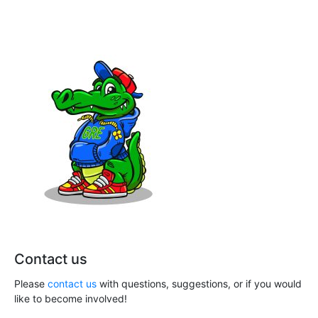
h
i
a
g
n
a
t
d
i
V
o
i
n
e
w
s
N
Contact us
a
Please
contact us
with questions, suggestions, or if you would
like to become involved!
v