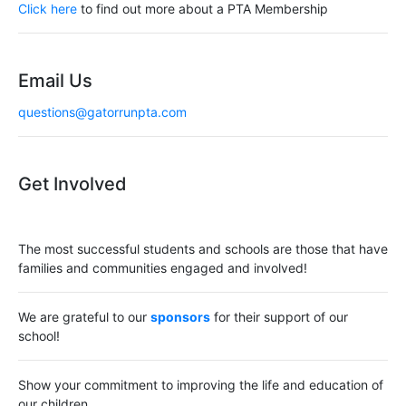
Click here
to find out more about a PTA Membership
i
g
Email Us
a
questions@gatorrunpta.com
t
i
Get Involved
o
n
The most successful students and schools are those that have
families and communities engaged and involved!
We are grateful to our
sponsors
for their support of our
school!
Show your commitment to improving the life and education of
our children.