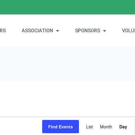
RS
ASSOCIATION
SPONSORS
VOLU
E
Find Events
List
Month
Day
v