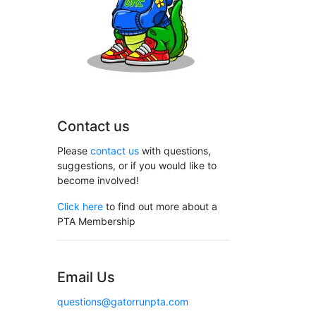
Contact us
Please
contact us
with questions,
suggestions, or if you would like to
become involved!
Click here
to find out more about a
PTA Membership
Email Us
questions@gatorrunpta.com