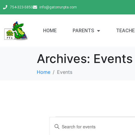
754-323-5850
info@gatorrunpta.com
HOME
PARENTS
TEACHE
Archives:
Events
Home
Events
E
E
v
n