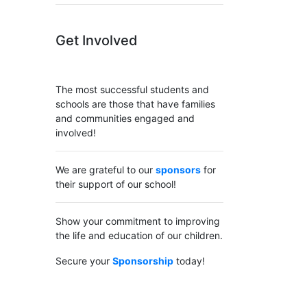
Get Involved
The most successful students and
schools are those that have families
and communities engaged and
involved!
We are grateful to our
sponsors
for
their support of our school!
Show your commitment to improving
the life and education of our children.
Secure your
Sponsorship
today!