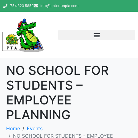
754-323-5850
info@gatorrunpta.com
NO SCHOOL FOR
STUDENTS –
EMPLOYEE
PLANNING
Home
Events
NO SCHOOL FOR STUDENTS - EMPLOYEE