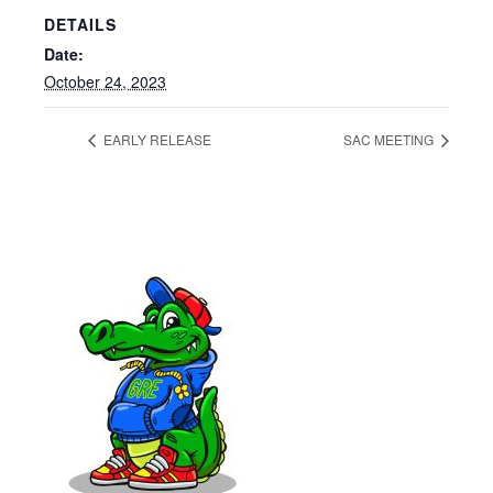
DETAILS
Date:
October 24, 2023
EARLY RELEASE
SAC MEETING