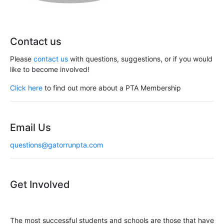
Contact us
Please
contact us
with questions, suggestions, or if you would
like to become involved!
Click here
to find out more about a PTA Membership
Email Us
questions@gatorrunpta.com
Get Involved
The most successful students and schools are those that have