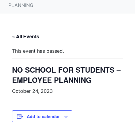
PLANNING
« All Events
This event has passed.
NO SCHOOL FOR STUDENTS –
EMPLOYEE PLANNING
October 24, 2023
Add to calendar