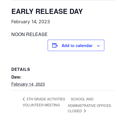
EARLY RELEASE DAY
February 14, 2023
NOON RELEASE
Add to calendar
DETAILS
Date:
February 14, 2023
SCHOOL AND
5TH GRADE ACTIVITIES
VOLUNTEER MEETING
ADMINISTRATIVE OFFICES
CLOSED