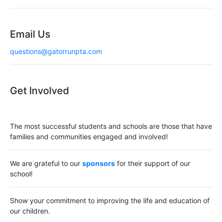
Email Us
questions@gatorrunpta.com
Get Involved
The most successful students and schools are those that have
families and communities engaged and involved!
We are grateful to our
sponsors
for their support of our
school!
Show your commitment to improving the life and education of
our children.