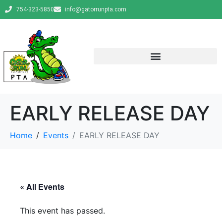
754-323-5850
info@gatorrunpta.com
EARLY RELEASE DAY
Home
Events
EARLY RELEASE DAY
« All Events
This event has passed.