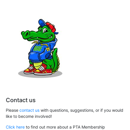
Contact us
Please
contact us
with questions, suggestions, or if you would
like to become involved!
Click here
to find out more about a PTA Membership