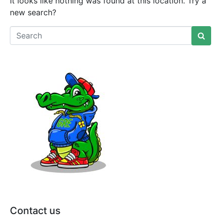
It looks like nothing was found at this location. Try a
new search?
Contact us