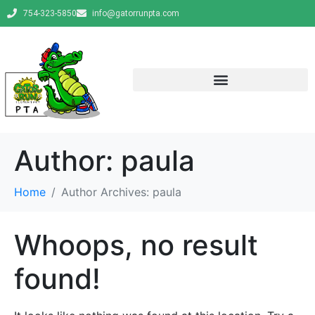
754-323-5850
info@gatorrunpta.com
Author:
paula
Home
Author Archives: paula
Whoops, no result
found!