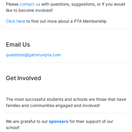
Please
contact us
with questions, suggestions, or if you would
like to become involved!
Click here
to find out more about a PTA Membership
Email Us
questions@gatorrunpta.com
Get Involved
The most successful students and schools are those that have
families and communities engaged and involved!
We are grateful to our
sponsors
for their support of our
school!