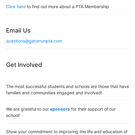
Click here
to find out more about a PTA Membership
Email Us
questions@gatorrunpta.com
Get Involved
The most successful students and schools are those that have
families and communities engaged and involved!
We are grateful to our
sponsors
for their support of our
school!
Show your commitment to improving the life and education of