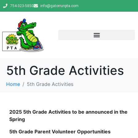
754-323-5850
info@gatorrunpta.com
5th Grade Activities
Home
5th Grade Activities
2025 5th Grade Activities to be announced in the
Spring
5th Grade Parent Volunteer Opportunities