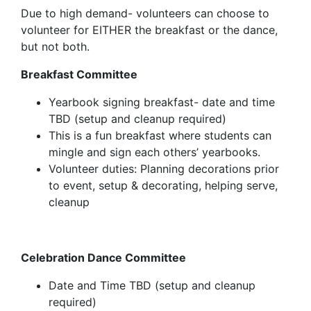
Due to high demand- volunteers can choose to
volunteer for
EITHER
the breakfast or the dance,
but not both.
Breakfast Committee
Yearbook signing breakfast- date and time
TBD
(setup and cleanup required)
This is a fun breakfast where students can
mingle and sign each others’ yearbooks.
Volunteer duties: Planning decorations prior
to event, setup & decorating, helping serve,
cleanup
Celebration Dance Committee
Date and Time TBD (setup and cleanup
required)