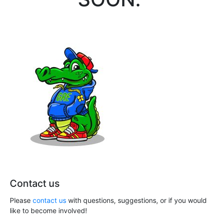
Contact us
Please
contact us
with questions, suggestions, or if you would
like to become involved!