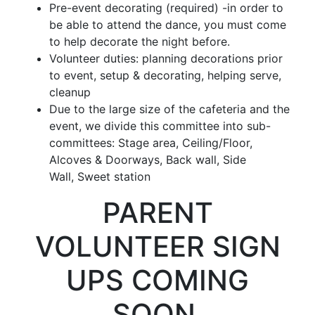
Pre-event decorating (
required
) -in order to
be able to attend the dance, you must come
to help decorate the night before.
Volunteer duties: planning decorations prior
to event, setup & decorating, helping serve,
cleanup
Due to the large size of the cafeteria and the
event, we divide this committee into sub-
committees:
Stage area,
Ceiling/Floor,
Alcoves & Doorways, Back wall
,
Side
Wall,
Sweet station
PARENT
VOLUNTEER SIGN
UPS COMING
SOON.